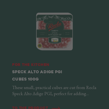
For the kitchen
SPECK ALTO ADIGE PGI
CUBES 100G
These small, practical cubes are cut from Recla
Speck Alto Adige PGI, perfect for adding
something extra to any recipe. Soft and delicate
when served as is, they acquire a delicious
To the product