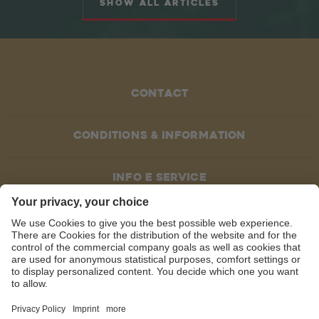
Show all articles
Contact
Conditions & information
Info e service
SOCIAL MEDIA