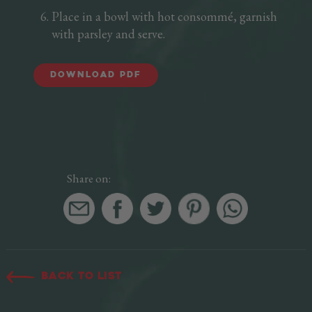
Place in a bowl with hot consommé, garnish
with parsley and serve.
DOWNLOAD PDF
Share on:
Back to list