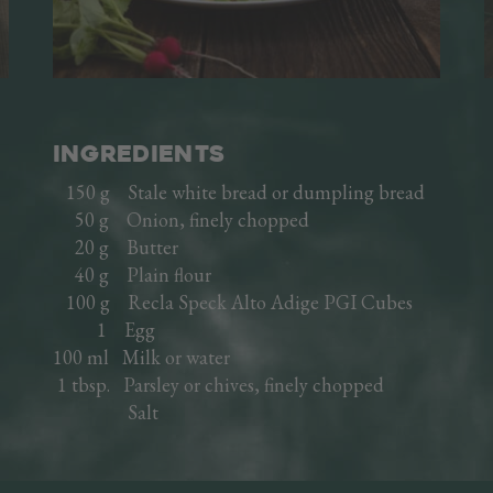
Cooked hams
Sausages
Italian specialties
Ready meals
INGREDIENTS
Recipes
Speck production
150 g Stale white bread or dumpling bread
50 g Onion, finely chopped
A FAMILY HISTORY
20 g Butter
40 g Plain flour
THE VINSCHGAU VALLEY
100 g Recla Speck Alto Adige PGI Cubes
1 Egg
THE COMPANY
100 ml Milk or water
1 tbsp. Parsley or chives, finely chopped
Salt
TRADE AREA
DE
IT