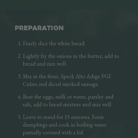
crispness when sautéed in a pan. The 100 g tray
lets you keep some fresh cubes in the fridge
that are immediately ready for use. A precious
friend in the kitchen!
PREPARATION
Finely dice the white bread.
Lightly fry the onions in the butter, add to
bread and mix well.
Mix in the flour, Speck Alto Adige PGI
Cubes and diced smoked sausage.
Beat the eggs, milk or water, parsley and
salt, add to bread mixture and mix well.
Leave to stand for 15 minutes. Form
dumplings and cook in boiling water
partially covered with a lid.