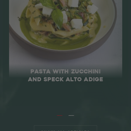
PASTA WITH ZUCCHINI
AND SPECK ALTO ADIGE