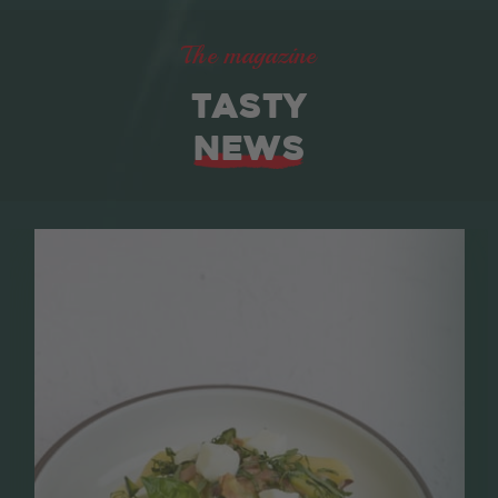
The magazine
TASTY
NEWS