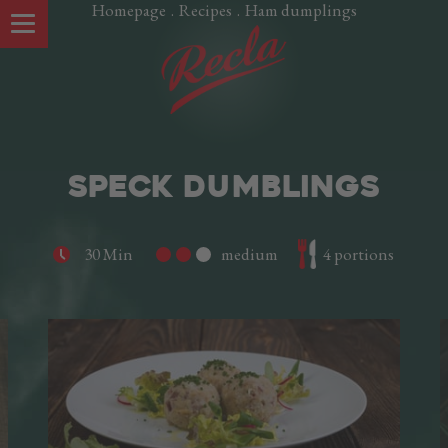
Homepage
.
Recipes
.
Ham dumplings
SPECK DUMBLINGS
30 Min
medium
4 portions
OUR SPECIALTIES
Speck Alto Adige PGI
Oltspeck
Pancetta
Smoked Salamini