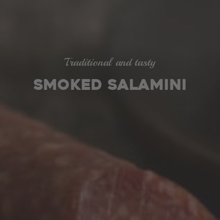
Traditional and tasty
SMOKED SALAMINI